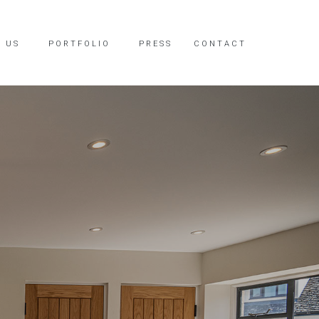
 US
PORTFOLIO
PRESS
CONTACT