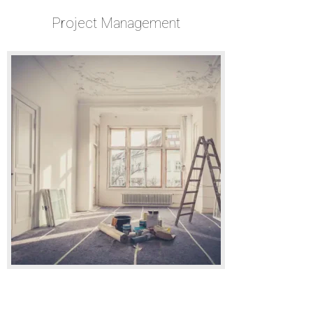
Project Management