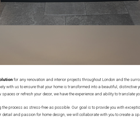
lution
for any renovation and interior projects throughout London and the surro
ly with us to ensure that your home is transformed into a beautiful, distinctive 
 spaces or refresh your decor, we have the experience and ability to translate you
he process as stress-free as possible. Our goal is to provide you with
exceptio
 detail and passion for home design, we will collaborate with you to create a spa