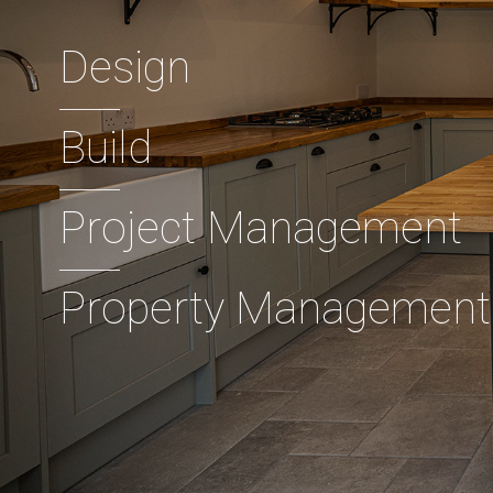
Design
Build
Project Management
Property Management