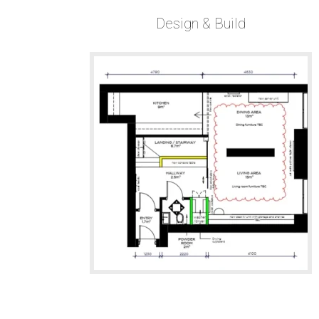
Design & Build