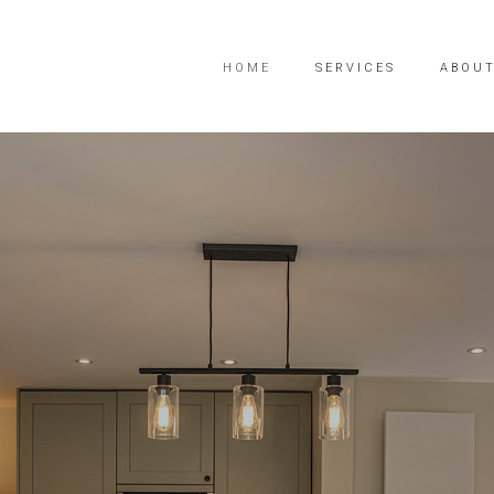
HOME
SERVICES
ABOUT