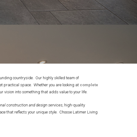
unding countryside. Our highly skilled team of
yet practical space. Whether you are looking at
complete
r vision into something that adds value to your life.
nal construction and design services
, high-quality
ce that reflects your unique style. Choose Latimer Living