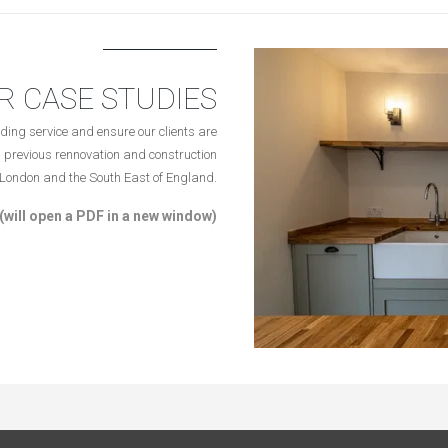
R CASE STUDIES
ding service and ensure our clients are
 previous rennovation and construction
n London and the South East of England.
(will open a PDF in a new window)
Terms & Conditions
|
Privacy Policy