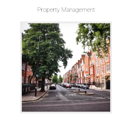
Property Management