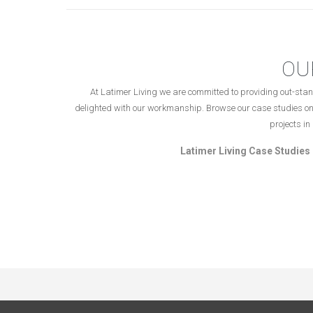
OU
At Latimer Living we are committed to providing out-stan
delighted with our workmanship. Browse our case studies on
projects i
Latimer Living Case Studies 
Copyright © 2023 – Latimer Living