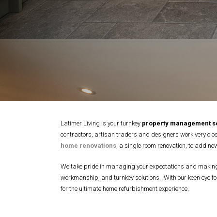
Latimer Living is your turnkey
property management so
contractors, artisan traders and designers work very close
home renovations
, a single room renovation, to add new
We take pride in managing your expectations and making t
workmanship, and turnkey solutions. With our keen eye for
for the ultimate home refurbishment experience.