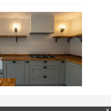
enquiries@latimerliving.com